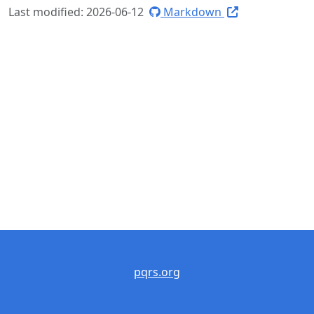
Last modified: 2026-06-12
Markdown
pqrs.org