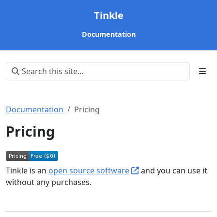
Tinkle
Documentation
Documentation
Pricing
Pricing
Tinkle is an
open source software
and you can use it
without any purchases.