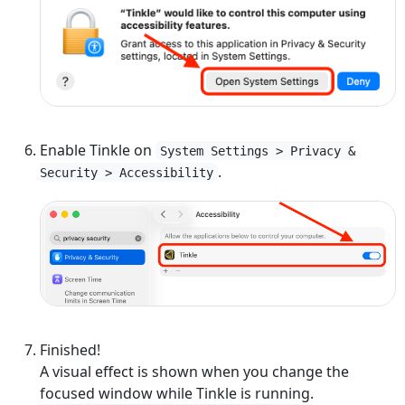
Enable Tinkle on
System Settings > Privacy &
.
Security > Accessibility
Finished!
A visual effect is shown when you change the
focused window while Tinkle is running.