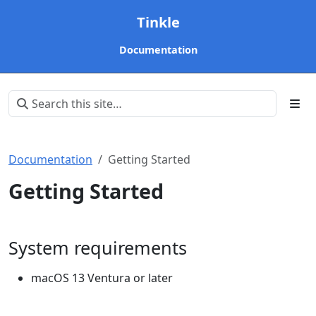
Tinkle
Documentation
Documentation
Getting Started
Getting Started
System requirements
macOS 13 Ventura or later