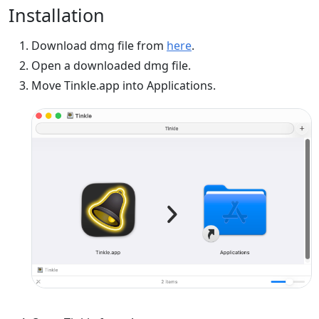
Installation
Download dmg file from
here
.
Open a downloaded dmg file.
Move Tinkle.app into Applications.