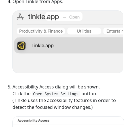
Open Tinkle from Apps.
Accessibility Access dialog will be shown.
Click the
button.
Open System Settings
(Tinkle uses the accessibility features in order to
detect the focused window changes.)