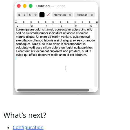
What’s next?
Configuration