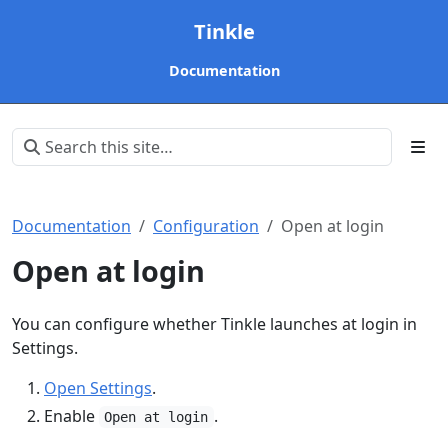
Tinkle
Documentation
Documentation
Configuration
Open at login
Open at login
You can configure whether Tinkle launches at login in
Settings.
Open Settings
.
Enable
.
Open at login