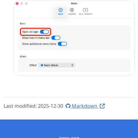
Last modified: 2025-12-30
Markdown